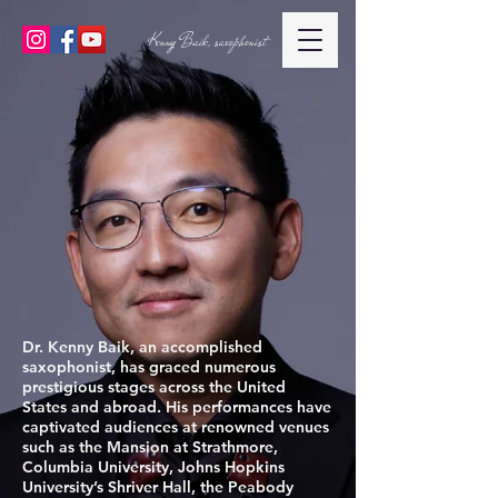
Kenny Baik, saxophonist
Dr. Kenny Baik, an accomplished
saxophonist, has graced numerous
prestigious stages across the United
States and abroad. His performances have
captivated audiences at renowned venues
such as the Mansion at Strathmore,
Columbia University, Johns Hopkins
University’s Shriver Hall, the Peabody