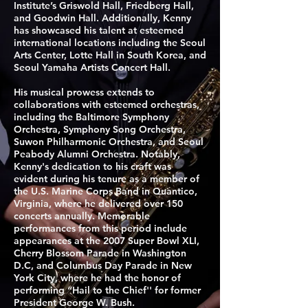
Institute’s Griswold Hall, Friedberg Hall,
and Goodwin Hall. Additionally, Kenny
has showcased his talent at esteemed
international locations including the Seoul
Arts Center, Lotte Hall in South Korea, and
Seoul Yamaha Artists Concert Hall.
His musical prowess extends to
collaborations with esteemed orchestras,
including the Baltimore Symphony
Orchestra, Symphony Song Orchestra,
Suwon Philharmonic Orchestra, and Seoul
Peabody Alumni Orchestra. Notably,
Kenny's dedication to his craft was
evident during his tenure as a member of
the U.S. Marine Corps Band in Quantico,
Virginia, where he delivered over 150
concerts annually. Memorable
performances from this period include
appearances at the 2007 Super Bowl XLI,
Cherry Blossom Parade in Washington
D.C, and Columbus Day Parade in New
York City, where he had the honor of
performing “Hail to the Chief'' for former
President George W. Bush.