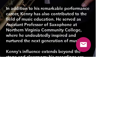
In addition to his remarkable performance
career, Kenny has also contributed to the
field of music education. He served as
Assistant Professor of Saxophone at
Northern Virginia Community College,
where he undoubtedly inspired and
nurtured the next generation of musicians.
Kenny's influence extends beyond the
stage and classroom; his recordings are
accessible on major streaming platforms
such as Apple Music, Spotify, Amazon
Music, and YouTube, allowing his artistry
to reach audiences worldwide.
Academically, Kenny holds the esteemed
Doctor of Musical Arts degree from the
Peabody Institute of the Johns Hopkins
University, where he studied under the
guidance of renowned saxophonist Gary
Louie. Prior to this, he earned a Master's
degree in Performance from the Peabody
Institute and a Bachelor's degree in Music
Education from the University of Georgia.